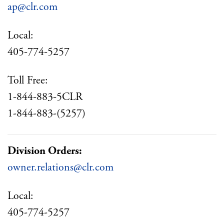
ap@clr.com
Local:
405-774-5257
Toll Free:
1-844-883-5CLR
1-844-883-(5257)
Division Orders:
owner.relations@clr.com
Local:
405-774-5257