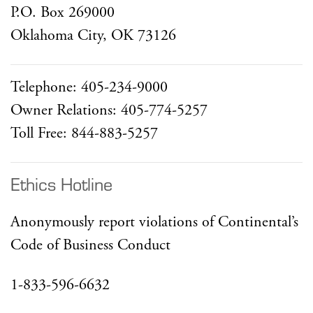
P.O. Box 269000
Oklahoma City, OK 73126
Telephone: 405-234-9000
Owner Relations: 405-774-5257
Toll Free: 844-883-5257
Ethics Hotline
Anonymously report violations of Continental’s
Code of Business Conduct
1-833-596-6632