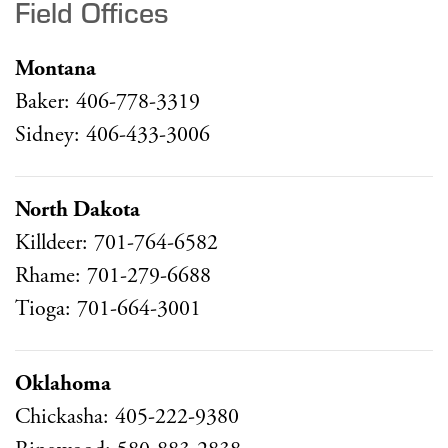
Field Offices
Montana
Baker: 406-778-3319
Sidney: 406-433-3006
North Dakota
Killdeer: 701-764-6582
Rhame: 701-279-6688
Tioga: 701-664-3001
Oklahoma
Chickasha: 405-222-9380