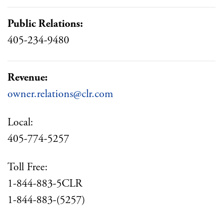
Public Relations:
405-234-9480
Revenue:
owner.relations@clr.com
Local:
405-774-5257
Toll Free:
1-844-883-5CLR
1-844-883-(5257)