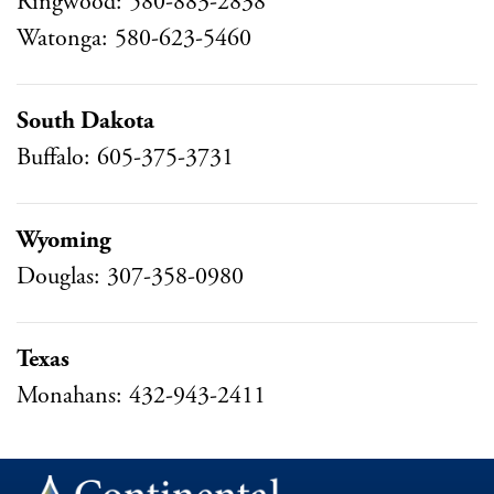
Ringwood: 580-883-2838
Watonga: 580-623-5460
South Dakota
Buffalo: 605-375-3731
Wyoming
Douglas: 307-358-0980
Texas
Monahans: 432-943-2411