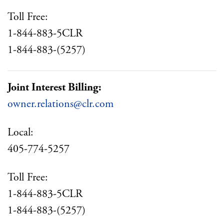
Toll Free:
1-844-883-5CLR
1-844-883-(5257)
Joint Interest Billing:
owner.relations@clr.com
Local:
405-774-5257
Toll Free:
1-844-883-5CLR
1-844-883-(5257)