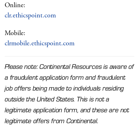
Online:
clr.ethicspoint.com
Mobile:
clrmobile.ethicspoint.com
Please note: Continental Resources is aware of
a fraudulent application form and fraudulent
job offers being made to individuals residing
outside the United States. This is not a
legitimate application form, and these are not
legitimate offers from Continental.