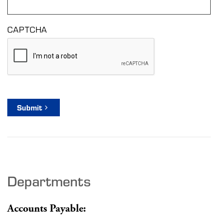
CAPTCHA
Submit
Departments
Accounts Payable: