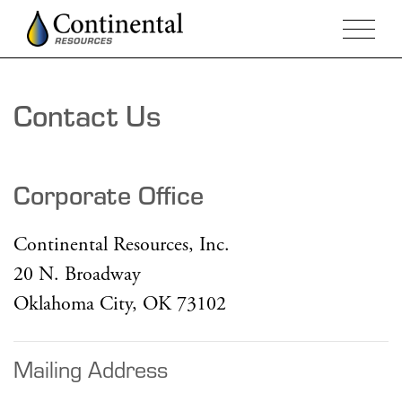
Contact Us
Corporate Office
Continental Resources, Inc.
20 N. Broadway
Oklahoma City, OK 73102
Mailing Address