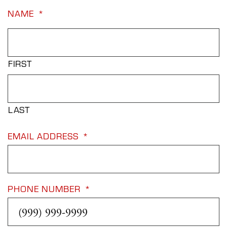
NAME
*
FIRST
LAST
EMAIL ADDRESS
*
PHONE NUMBER
*