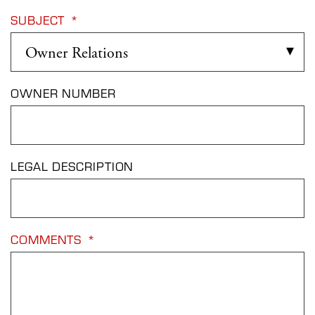
SUBJECT
*
OWNER NUMBER
LEGAL DESCRIPTION
COMMENTS
*