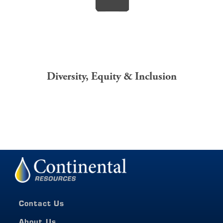
Diversity,
Equity
& Inclusion
Contact Us
About Us