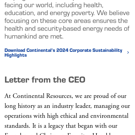
facing our world, including health,
education, and energy poverty. We believe
focusing on these core areas ensures the
health and security-based energy needs of
humankind are met.
Download Continental’s 2024 Corporate Sustainability
Highlights
Letter from the CEO
At Continental Resources, we are proud of our
long history as an industry leader, managing our
operations with high ethical and environmental
standards. It is a legacy that began with our