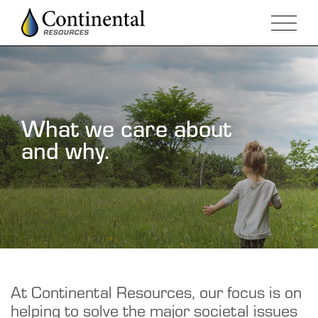
What we care about
and why.
At Continental Resources, our focus is on
helping to solve the major societal issues