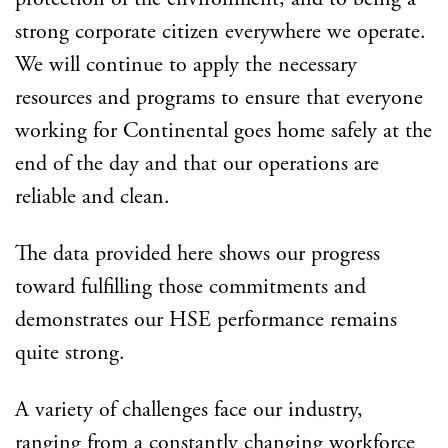
strong corporate citizen everywhere we operate.
We will continue to apply the necessary
resources and programs to ensure that everyone
working for Continental goes home safely at the
end of the day and that our operations are
reliable and clean.
The data provided here shows our progress
toward fulfilling those commitments and
demonstrates our HSE performance remains
quite strong.
A variety of challenges face our industry,
ranging from a constantly changing workforce