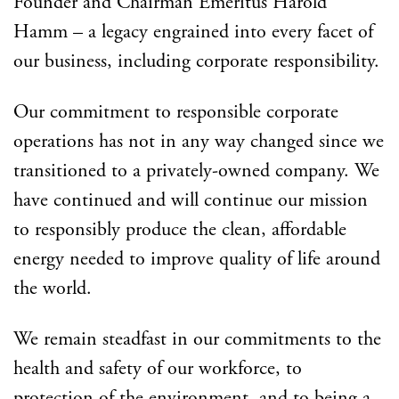
Founder and Chairman Emeritus Harold
Hamm – a legacy engrained into every facet of
our business, including corporate responsibility.
Our commitment to responsible corporate
operations has not in any way changed since we
transitioned to a privately-owned company. We
have continued and will continue our mission
to responsibly produce the clean, affordable
energy needed to improve quality of life around
the world.
We remain steadfast in our commitments to the
health and safety of our workforce, to
protection of the environment, and to being a