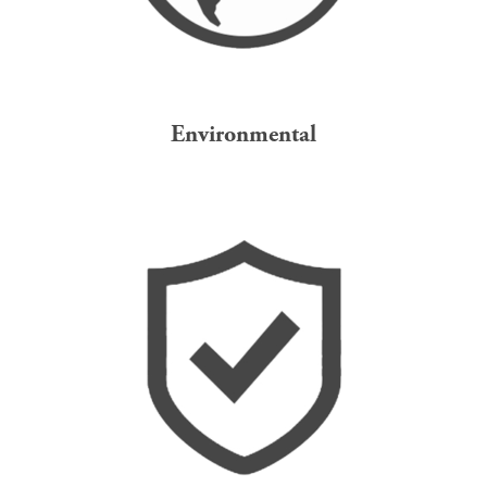
Environmental