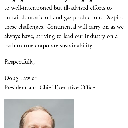
to well-intentioned but ill-advised efforts to
curtail domestic oil and gas production. Despite
these challenges, Continental will carry on as we
always have, striving to lead our industry on a
path to true corporate sustainability.
Respectfully,
Doug Lawler
President and Chief Executive Officer