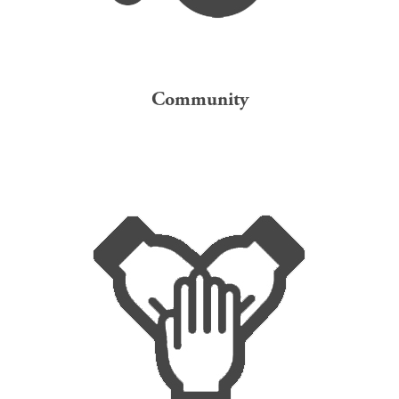
Community