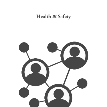
Health & Safety