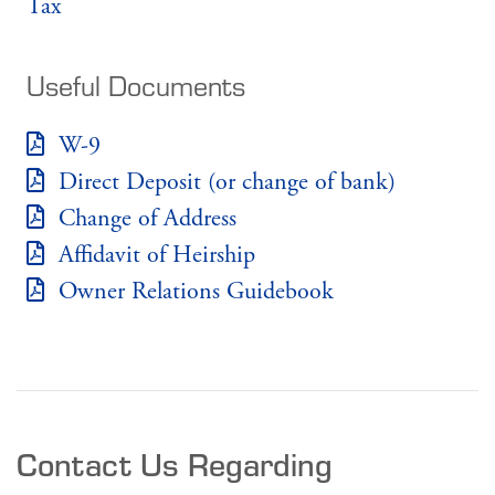
Tax
Useful Documents
W-9
Direct Deposit (or change of bank)
Change of Address
Affidavit of Heirship
Owner Relations Guidebook
Contact Us Regarding