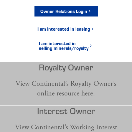
Owner Relations Login
I am interested in leasing
I am interested in
selling minerals/royalty
Royalty Owner
View Continental’s Royalty Owner’s
online resource here.
Interest Owner
View Continental’s Working Interest