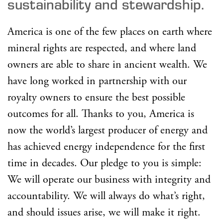
sustainability and stewardship.
America is one of the few places on earth where
mineral rights are respected, and where land
owners are able to share in ancient wealth. We
have long worked in partnership with our
royalty owners to ensure the best possible
outcomes for all. Thanks to you, America is
now the world’s largest producer of energy and
has achieved energy independence for the first
time in decades. Our pledge to you is simple:
We will operate our business with integrity and
accountability. We will always do what’s right,
and should issues arise, we will make it right.