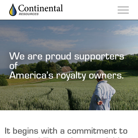
We are proud supporters
of
America’s royalty owners.
It begins with a commitment to