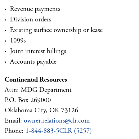
·
Revenue payments
·
Division orders
·
Existing surface ownership or lease
·
1099s
·
Joint interest billings
·
Accounts payable
Continental Resources
Attn: MDG Department
P.O. Box 269000
Oklahoma City, OK 73126
Email:
owner.relations@clr.com
Phone:
1-844-883-5CLR (5257)