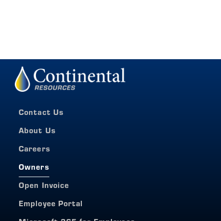
Contact Us
About Us
Careers
Owners
Open Invoice
Employee Portal