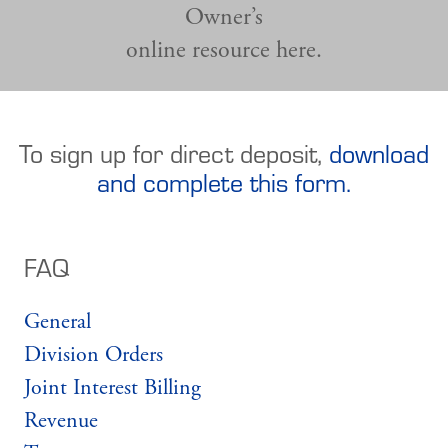
Owner’s
online resource here.
To sign up for direct deposit,
download
and complete this form.
FAQ
General
Division Orders
Joint Interest Billing
Revenue