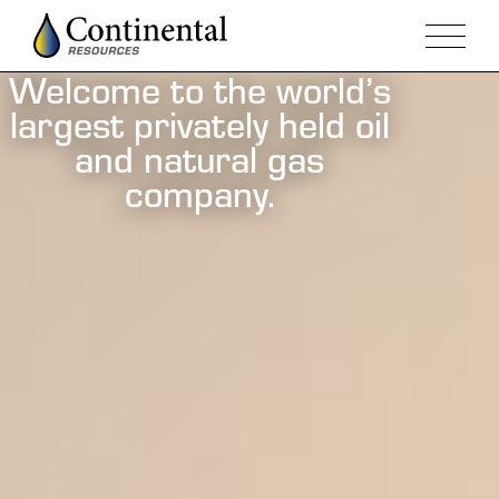
Welcome to the world’s
largest privately held oil
and natural gas
company.