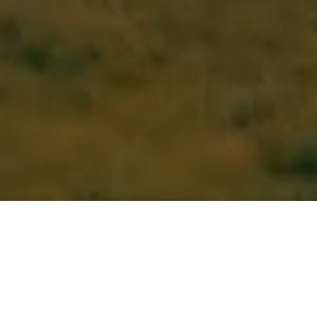
Continental Resources is built to lead,