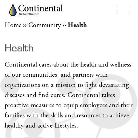
Home
››
Community
››
Health
Health
Continental cares about the health and wellness
of our communities, and partners with
organizations on a mission to fight devastating
diseases and find cures. Continental takes
proactive measures to equip employees and their
families with the skills and resources to achieve
healthy and active lifestyles.