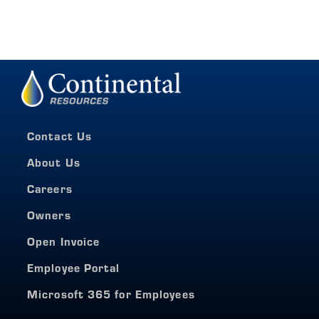
Contact Us
About Us
Careers
Owners
Open Invoice
Employee Portal
Microsoft 365 for Employees