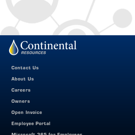
Contact Us
About Us
Careers
Owners
Open Invoice
Employee Portal
Microsoft 365 for Employees