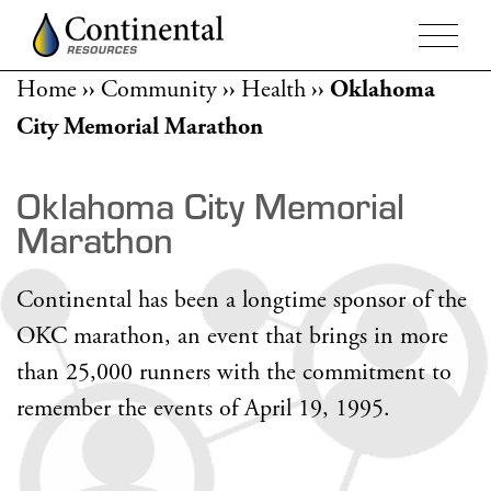
Home
››
Community
››
Health
››
Oklahoma
City Memorial Marathon
Oklahoma City Memorial
Marathon
Continental has been a longtime sponsor of the
OKC marathon, an event that brings in more
than 25,000 runners with the commitment to
remember the events of April 19, 1995.