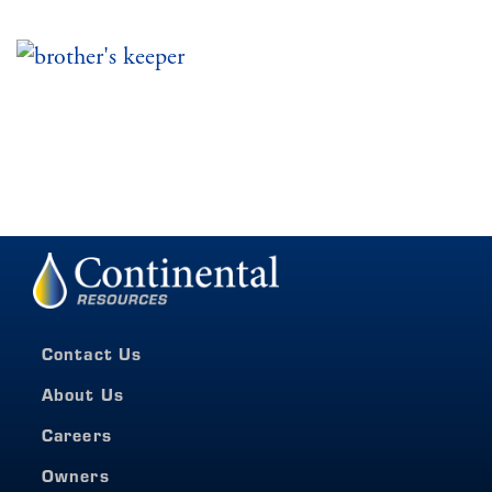
Contact Us
About Us
Careers
Owners