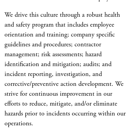
We drive this culture through a robust health
and safety program that includes employee
orientation and training; company specific
guidelines and procedures; contractor
management; risk assessments; hazard
identification and mitigation; audits; and
incident reporting, investigation, and
corrective/preventive action development. We
strive for continuous improvement in our
efforts to reduce, mitigate, and/or eliminate
hazards prior to incidents occurring within our
operations.