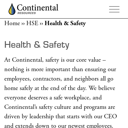
Home
››
HSE
››
Health & Safety
Health & Safety
At Continental, safety is our core value –
nothing is more important than ensuring our
employees, contractors, and neighbors all go
home safely at the end of the day. We believe
everyone deserves a safe workplace, and
Continental’s safety culture and programs are
driven by leadership that starts with our CEO
and extends down to our newest employees.