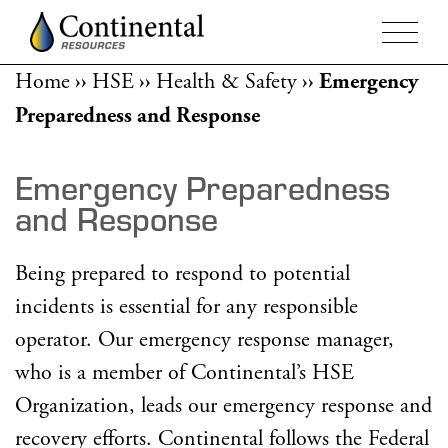
Home
››
HSE
››
Health & Safety
››
Emergency
Preparedness and Response
Emergency Preparedness
and Response
Being prepared to respond to potential
incidents is essential for any responsible
operator. Our emergency response manager,
who is a member of Continental’s HSE
Organization, leads our emergency response and
recovery efforts. Continental follows the Federal