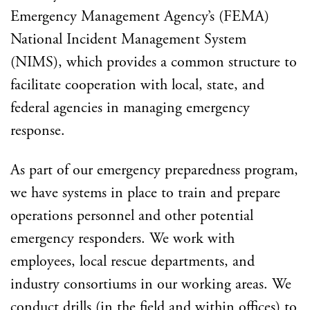
Emergency Management Agency’s (FEMA)
National Incident Management System
(NIMS), which provides a common structure to
facilitate cooperation with local, state, and
federal agencies in managing emergency
response.
As part of our emergency preparedness program,
we have systems in place to train and prepare
operations personnel and other potential
emergency responders. We work with
employees, local rescue departments, and
industry consortiums in our working areas. We
conduct drills (in the field and within offices) to