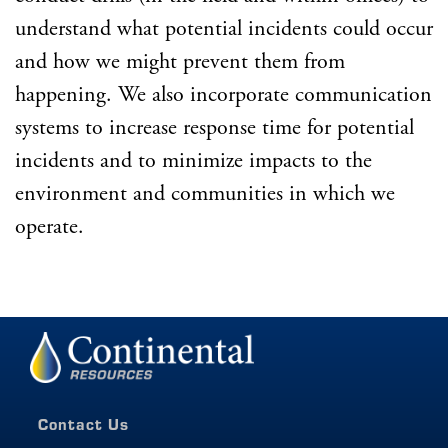
understand what potential incidents could occur
and how we might prevent them from
happening. We also incorporate communication
systems to increase response time for potential
incidents and to minimize impacts to the
environment and communities in which we
operate.
Contact Us