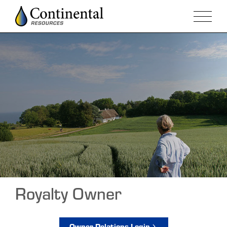
Royalty Owner
Owner Relations Login