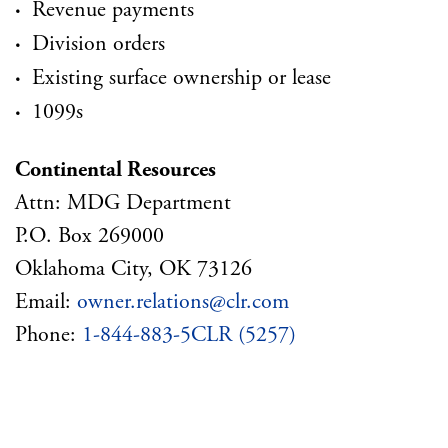
·
Revenue payments
·
Division orders
·
Existing surface ownership or lease
·
1099s
Continental Resources
Attn: MDG Department
P.O. Box 269000
Oklahoma City, OK 73126
Email:
owner.relations@clr.com
Phone:
1-844-883-5CLR (5257)