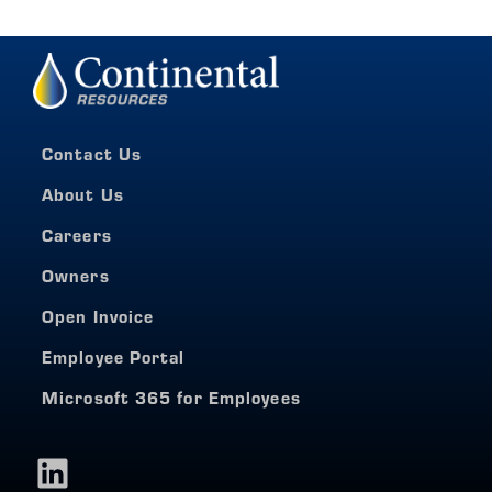
Contact Us
About Us
Careers
Owners
Open Invoice
Employee Portal
Microsoft 365 for Employees