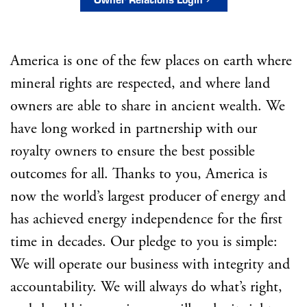
America is one of the few places on earth where
mineral rights are respected, and where land
owners are able to share in ancient wealth. We
have long worked in partnership with our
royalty owners to ensure the best possible
outcomes for all. Thanks to you, America is
now the world’s largest producer of energy and
has achieved energy independence for the first
time in decades. Our pledge to you is simple:
We will operate our business with integrity and
accountability. We will always do what’s right,