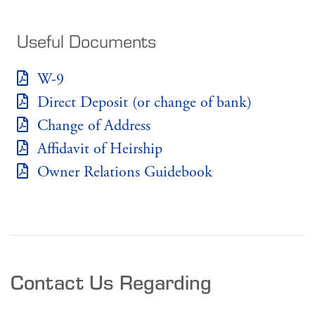
Useful Documents
W-9
Direct Deposit (or change of bank)
Change of Address
Affidavit of Heirship
Owner Relations Guidebook
Contact Us Regarding