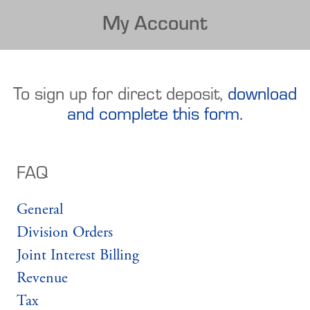
My Account
To sign up for direct deposit,
download
and complete this form.
FAQ
General
Division Orders
Joint Interest Billing
Revenue
Tax