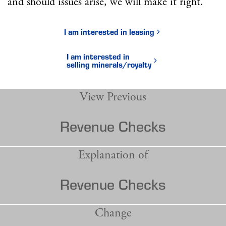
and should issues arise, we will make it right.
I am interested in leasing
I am interested in
selling minerals/royalty
View Previous
Revenue Checks
Explanation of
Revenue Checks
Change