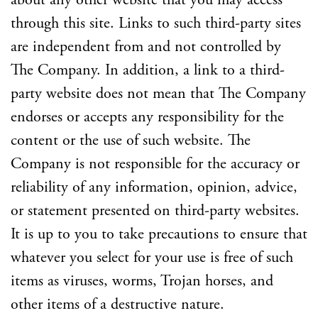
about any other website that you may access
through this site. Links to such third-party sites
are independent from and not controlled by
The Company. In addition, a link to a third-
party website does not mean that The Company
endorses or accepts any responsibility for the
content or the use of such website. The
Company is not responsible for the accuracy or
reliability of any information, opinion, advice,
or statement presented on third-party websites.
It is up to you to take precautions to ensure that
whatever you select for your use is free of such
items as viruses, worms, Trojan horses, and
other items of a destructive nature.