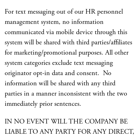
For text messaging out of our HR personnel
management system, no information
communicated via mobile device through this
system will be shared with third parties/affiliates
for marketing/promotional purposes. All other
system categories exclude text messaging
originator opt-in data and consent. No
information will be shared with any third
parties in a manner inconsistent with the two
immediately prior sentences.
IN NO EVENT WILL THE COMPANY BE
LIABLE TO ANY PARTY FOR ANY DIRECT,