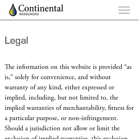
Legal
The information on this website is provided “as
is,” solely for convenience, and without
warranty of any kind, either expressed or
implied, including, but not limited to, the
implied warranties of merchantability, fitness for
a particular purpose, or non-infringement.
Should a jurisdiction not allow or limit the
exclusion of implied warranties, this exclusion