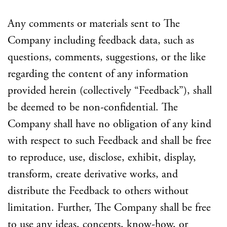
Any comments or materials sent to The
Company including feedback data, such as
questions, comments, suggestions, or the like
regarding the content of any information
provided herein (collectively “Feedback”), shall
be deemed to be non-confidential. The
Company shall have no obligation of any kind
with respect to such Feedback and shall be free
to reproduce, use, disclose, exhibit, display,
transform, create derivative works, and
distribute the Feedback to others without
limitation. Further, The Company shall be free
to use any ideas, concepts, know-how, or