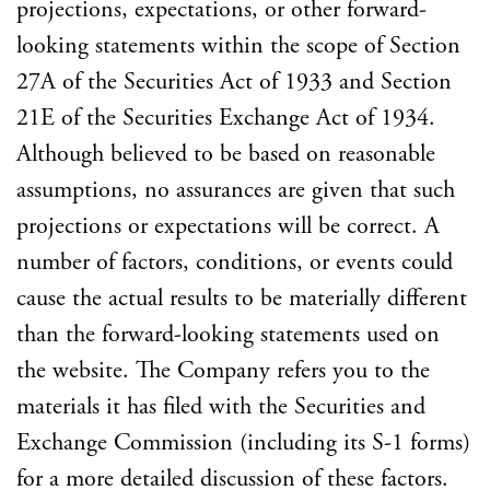
projections, expectations, or other forward-
looking statements within the scope of Section
27A of the Securities Act of 1933 and Section
21E of the Securities Exchange Act of 1934.
Although believed to be based on reasonable
assumptions, no assurances are given that such
projections or expectations will be correct. A
number of factors, conditions, or events could
cause the actual results to be materially different
than the forward-looking statements used on
the website. The Company refers you to the
materials it has filed with the Securities and
Exchange Commission (including its S-1 forms)
for a more detailed discussion of these factors.