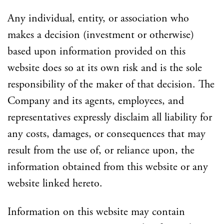
Any individual, entity, or association who
makes a decision (investment or otherwise)
based upon information provided on this
website does so at its own risk and is the sole
responsibility of the maker of that decision. The
Company and its agents, employees, and
representatives expressly disclaim all liability for
any costs, damages, or consequences that may
result from the use of, or reliance upon, the
information obtained from this website or any
website linked hereto.
Information on this website may contain