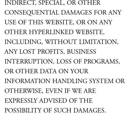
INDIRECT, SPECIAL, OR OTHER
CONSEQUENTIAL DAMAGES FOR ANY
USE OF THIS WEBSITE, OR ON ANY
OTHER HYPERLINKED WEBSITE,
INCLUDING, WITHOUT LIMITATION,
ANY LOST PROFITS, BUSINESS
INTERRUPTION, LOSS OF PROGRAMS,
OR OTHER DATA ON YOUR
INFORMATION HANDLING SYSTEM OR
OTHERWISE, EVEN IF WE ARE
EXPRESSLY ADVISED OF THE
POSSIBILITY OF SUCH DAMAGES.