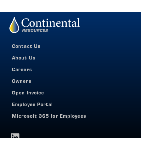
Contact Us
About Us
Careers
Owners
Open Invoice
Employee Portal
Microsoft 365 for Employees