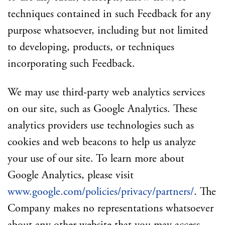
techniques contained in such Feedback for any
purpose whatsoever, including but not limited
to developing, products, or techniques
incorporating such Feedback.
We may use third-party web analytics services
on our site, such as Google Analytics. These
analytics providers use technologies such as
cookies and web beacons to help us analyze
your use of our site. To learn more about
Google Analytics, please visit
www.google.com/policies/privacy/partners/
. The
Company makes no representations whatsoever