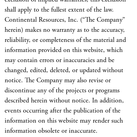
shall apply to the fullest extent of the law.
Continental Resources, Inc. (“The Company”
herein) makes no warranty as to the accuracy,
reliability, or completeness of the material and
information provided on this website, which
may contain errors or inaccuracies and be
changed, edited, deleted, or updated without
notice. The Company may also revise or
discontinue any of the projects or programs
described herein without notice. In addition,
events occurring after the publication of the
information on this website may render such
information obsolete or inaccurate.